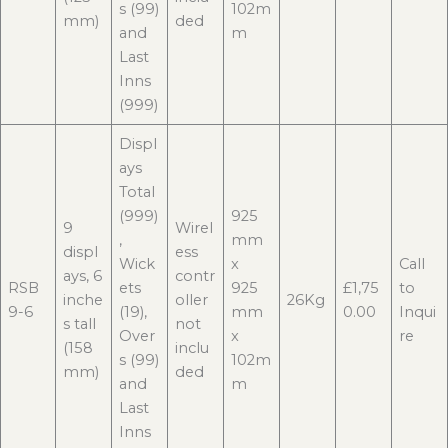
s (99)
102m
mm)
ded
and
m
Last
Inns
(999)
Displ
ays
Total
(999)
925
9
Wirel
,
mm
displ
ess
Wick
x
Call
ays, 6
contr
RSB
ets
925
£1,75
to
inche
oller
26Kg
9-6
(19),
mm
0.00
Inqui
s tall
not
Over
x
re
(158
inclu
s (99)
102m
mm)
ded
and
m
Last
Inns