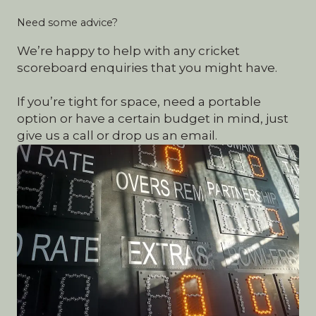
Need some advice?
We’re happy to help with any cricket
scoreboard enquiries that you might have.
If you’re tight for space, need a portable
option or have a certain budget in mind, just
give us a call or drop us an email.