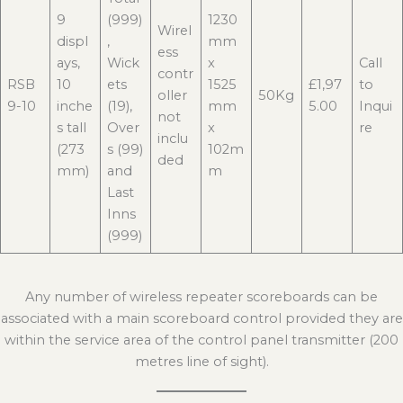
9
(999)
1230
Wirel
displ
,
mm
ess
ays,
Wick
x
Call
contr
RSB
10
ets
1525
£1,97
to
oller
50Kg
9-10
inche
(19),
mm
5.00
Inqui
not
s tall
Over
x
re
inclu
(273
s (99)
102m
ded
mm)
and
m
Last
Inns
(999)
Any number of wireless repeater scoreboards can be
associated with a main scoreboard control provided they are
within the service area of the control panel transmitter (200
metres line of sight).