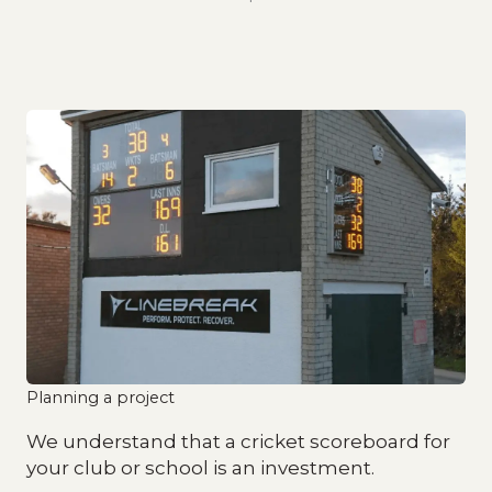
Planning a project
We understand that a cricket scoreboard for
your club or school is an investment.