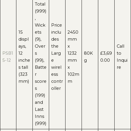
Total
(999)
,
Wick
Price
15
ets
inclu
2450
displ
(9),
des
mm
ays,
Over
the
x
Call
PSB1
12
s
Larg
1232
80K
£3,69
to
5-12
inche
(99),
e
mm
g
0.00
Inqui
s tall
Batte
wirel
x
re
(323
r
ess
102m
mm)
score
contr
m
s
oller
(199)
and
Last
Inns
(999)