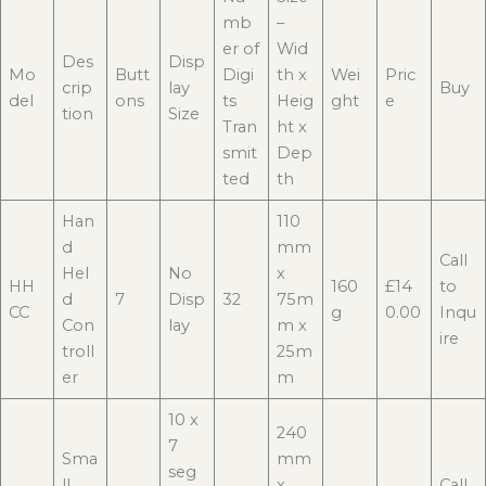
mb
–
er of
Wid
Des
Disp
Mo
Butt
Digi
th x
Wei
Pric
crip
lay
Buy
del
ons
ts
Heig
ght
e
tion
Size
Tran
ht x
smit
Dep
ted
th
Han
110
d
mm
Call
Hel
No
x
HH
160
£14
to
d
7
Disp
32
75m
CC
g
0.00
Inqu
Con
lay
m x
ire
troll
25m
er
m
10 x
240
7
Sma
mm
seg
ll
x
Call