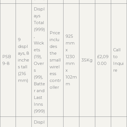
Displ
ays
Total
(999)
Price
,
925
9
inclu
Wick
mm
displ
des
ets
x
Call
ays, 8
the
PSB
(19),
1230
£2,09
to
inche
small
35Kg
9-8
Over
mm
0.00
Inqui
s tall
wirel
s
x
re
(216
ess
(99),
102m
mm)
contr
Batte
m
oller
r and
Last
Inns
(999)
Displ