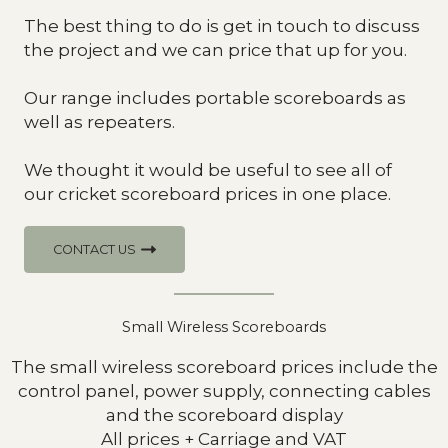
The best thing to do is get in touch to discuss
the project and we can price that up for you.
Our range includes portable scoreboards as
well as repeaters.
We thought it would be useful to see all of
our cricket scoreboard prices in one place.
CONTACT US
Small Wireless Scoreboards
The small wireless scoreboard prices include the
control panel, power supply, connecting cables
and the scoreboard display
All prices + Carriage and VAT