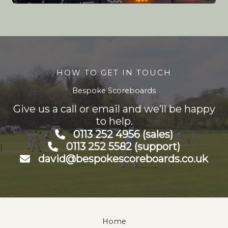
HOW TO GET IN TOUCH
Bespoke Scoreboards
Give us a call or email and we’ll be happy
to help.
0113 252 4956 (sales)
0113 252 5582 (support)
david@bespokescoreboards.co.uk
Home