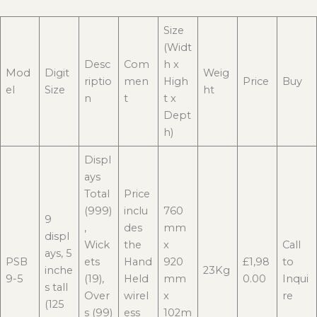
Size
(Widt
Desc
Com
h x
Mod
Digit
Weig
riptio
men
High
Price
Buy
el
Size
ht
n
t
t x
Dept
h)
Displ
ays
Total
Price
(999)
inclu
760
9
,
des
mm
displ
Wick
the
x
Call
ays, 5
PSB
ets
Hand
920
£1,98
to
inche
23Kg
9-5
(19),
Held
mm
0.00
Inqui
s tall
Over
wirel
x
re
(125
s (99)
ess
102m