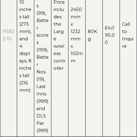
10
Price
s
inche
inclu
2450
(99),
s tall
des
mm
Batte
(273
the
x
Call
r
£4,0
PSB2
mm),
Larg
1232
80K
to
score
95.0
2-10
and
e
mm
g
Inqui
s
0
4
wirel
x
re
(199),
displ
ess
102m
Batte
ays, 8
contr
m
r
inche
oller
Nos.
s tall
(19),
(216
Last
mm)
Inns
(999)
and
DLS
Par
(999)