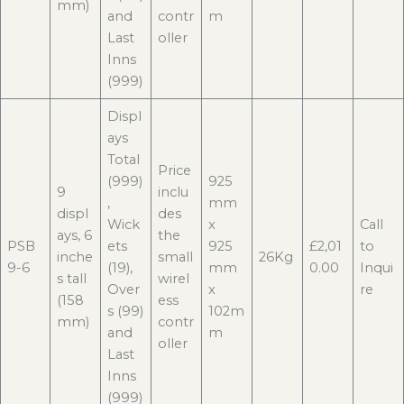
mm)
and
contr
m
Last
oller
Inns
(999)
Displ
ays
Total
Price
(999)
925
9
inclu
,
mm
displ
des
Wick
x
Call
ays, 6
the
PSB
ets
925
£2,01
to
inche
small
26Kg
9-6
(19),
mm
0.00
Inqui
s tall
wirel
Over
x
re
(158
ess
s (99)
102m
mm)
contr
and
m
oller
Last
Inns
(999)