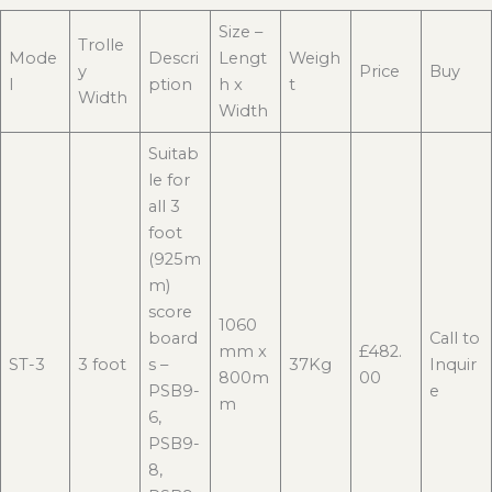
Size –
Trolle
Mode
Descri
Lengt
Weigh
y
Price
Buy
l
ption
h x
t
Width
Width
Suitab
le for
all 3
foot
(925m
m)
score
1060
board
Call to
mm x
£482.
ST-3
3 foot
s –
37Kg
Inquir
800m
00
PSB9-
e
m
6,
PSB9-
8,