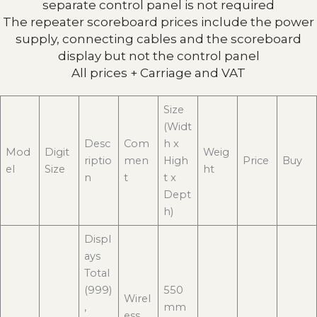
separate control panel is not required
The repeater scoreboard prices include the power
supply, connecting cables and the scoreboard
display but not the control panel
All prices + Carriage and VAT
Size
(Widt
Desc
Com
h x
Mod
Digit
Weig
riptio
men
High
Price
Buy
el
Size
ht
n
t
t x
Dept
h)
Displ
ays
Total
(999)
550
Wirel
,
mm
ess