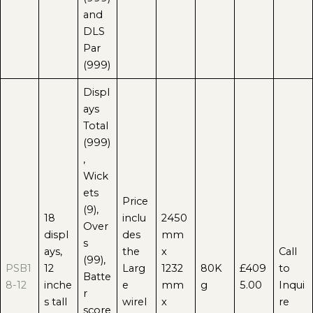
and
DLS
Par
(999)
Displ
ays
Total
(999)
,
Wick
ets
Price
(9),
18
inclu
2450
Over
displ
des
mm
s
ays,
the
x
Call
(99),
PSB1
12
Larg
1232
80K
£409
to
Batte
8-12
inche
e
mm
g
5.00
Inqui
r
s tall
wirel
x
re
score