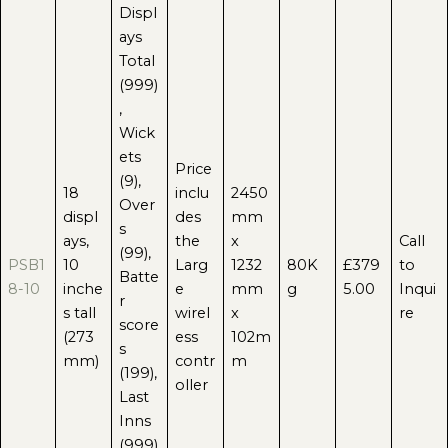
Displ
ays
Total
(999)
,
Wick
ets
Price
(9),
18
inclu
2450
Over
displ
des
mm
s
ays,
the
x
Call
(99),
PSB1
10
Larg
1232
80K
£379
to
Batte
8-10
inche
e
mm
g
5.00
Inqui
r
s tall
wirel
x
re
score
(273
ess
102m
s
mm)
contr
m
(199),
oller
Last
Inns
(999)