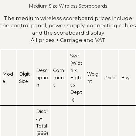
Medium Size Wireless Scoreboards
The medium wireless scoreboard prices include
the control panel, power supply, connecting cables
and the scoreboard display
All prices + Carriage and VAT
Size
(Widt
Desc
Com
h x
Mod
Digit
Weig
riptio
men
High
Price
Buy
el
Size
ht
n
t
t x
Dept
h)
Displ
ays
Total
(999)