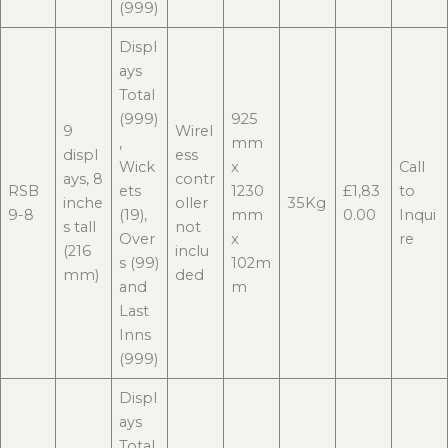
(999)
Displ
ays
Total
(999)
925
9
Wirel
,
mm
displ
ess
Wick
x
Call
ays, 8
contr
RSB
ets
1230
£1,83
to
inche
oller
35Kg
9-8
(19),
mm
0.00
Inqui
s tall
not
Over
x
re
(216
inclu
s (99)
102m
mm)
ded
and
m
Last
Inns
(999)
Displ
ays
Total