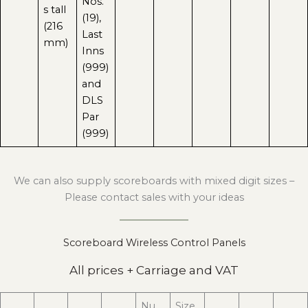
Nos.
s tall
(19),
(216
Last
mm)
Inns
(999)
and
DLS
Par
(999)
We can also supply scoreboards with mixed digit sizes –
Please contact sales with your ideas
Scoreboard Wireless Control Panels
All prices + Carriage and VAT
Nu
Size