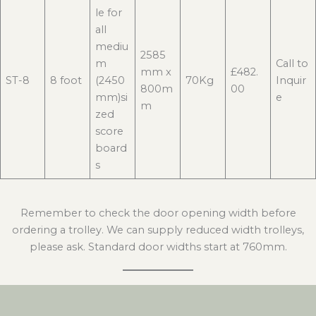
le for
all
mediu
2585
m
Call to
mm x
£482.
ST-8
8 foot
(2450
70Kg
Inquir
800m
00
mm)si
e
m
zed
score
board
s
Remember to check the door opening width before
ordering a trolley. We can supply reduced width trolleys,
please ask. Standard door widths start at 760mm.