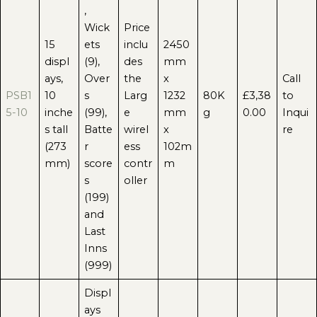
,
Wick
Price
15
ets
inclu
2450
displ
(9),
des
mm
ays,
Over
the
x
Call
PSB1
10
s
Larg
1232
80K
£3,38
to
5-10
inche
(99),
e
mm
g
0.00
Inqui
s tall
Batte
wirel
x
re
(273
r
ess
102m
mm)
score
contr
m
s
oller
(199)
and
Last
Inns
(999)
Displ
ays