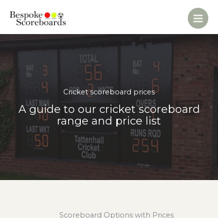
Skip
to
content
Cricket scoreboard prices
A guide to our cricket scoreboard
range and price list
Scoreboard Options with Prices