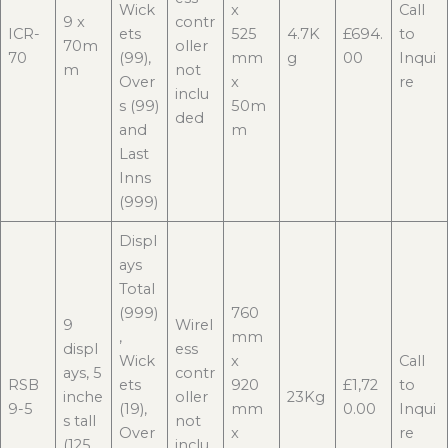
Wick
x
Call
9 x
contr
ICR-
ets
525
4.7K
£694.
to
70m
oller
70
(99),
mm
g
00
Inqui
m
not
Over
x
re
inclu
s (99)
50m
ded
and
m
Last
Inns
(999)
Displ
ays
Total
(999)
760
9
Wirel
,
mm
displ
ess
Wick
x
Call
ays, 5
contr
RSB
ets
920
£1,72
to
inche
oller
23Kg
9-5
(19),
mm
0.00
Inqui
s tall
not
Over
x
re
(125
inclu