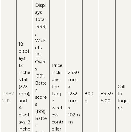
Displ
ays
Total
(999)
,
Wick
18
ets
displ
(9),
ays,
Over
12
Price
s
inche
inclu
2450
(99),
s tall
des
mm
Batte
(323
the
x
Call
r
PSB2
mm),
Larg
1232
80K
£4,39
to
score
2-12
and
e
mm
g
5.00
Inqui
s
4
wirel
x
re
(199),
displ
ess
102m
Batte
ays, 8
contr
m
r
inche
oller