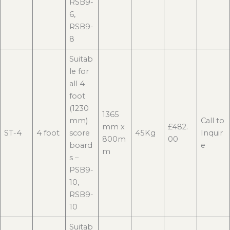
RSB9-
6,
RSB9-
8
Suitab
le for
all 4
foot
(1230
1365
mm)
Call to
mm x
£482.
ST-4
4 foot
score
45Kg
Inquir
800m
00
board
e
m
s –
PSB9-
10,
RSB9-
10
Suitab