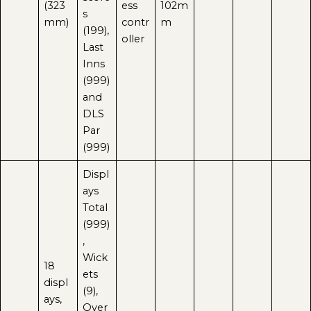
(323
ess
102m
s
mm)
contr
m
(199),
oller
Last
Inns
(999)
and
DLS
Par
(999)
Displ
ays
Total
(999)
,
Wick
18
ets
displ
(9),
ays,
Over