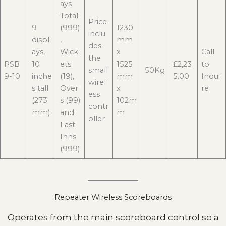
ays
Total
Price
9
(999)
1230
inclu
displ
,
mm
des
ays,
Wick
x
Call
the
PSB
10
ets
1525
£2,23
to
small
50Kg
9-10
inche
(19),
mm
5.00
Inqui
wirel
s tall
Over
x
re
ess
(273
s (99)
102m
contr
mm)
and
m
oller
Last
Inns
(999)
Repeater Wireless Scoreboards
Operates from the main scoreboard control so a