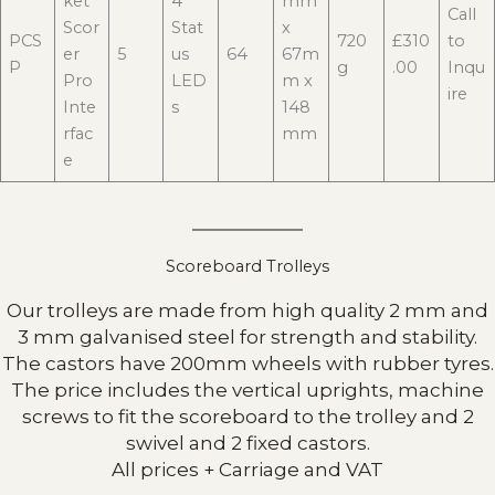
ket
4
mm
Call
Scor
Stat
x
PCS
720
£310
to
er
5
us
64
67m
P
g
.00
Inqu
Pro
LED
m x
ire
Inte
s
148
rfac
mm
e
Scoreboard Trolleys
Our trolleys are made from high quality 2 mm and
3 mm galvanised steel for strength and stability.
The castors have 200mm wheels with rubber tyres.
The price includes the vertical uprights, machine
screws to fit the scoreboard to the trolley and 2
swivel and 2 fixed castors.
All prices + Carriage and VAT