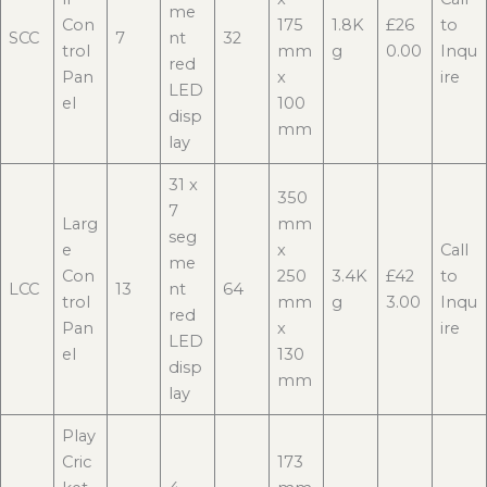
me
Con
175
1.8K
£26
to
SCC
7
nt
32
trol
mm
g
0.00
Inqu
red
Pan
x
ire
LED
el
100
disp
mm
lay
31 x
350
7
Larg
mm
seg
e
x
Call
me
Con
250
3.4K
£42
to
LCC
13
nt
64
trol
mm
g
3.00
Inqu
red
Pan
x
ire
LED
el
130
disp
mm
lay
Play
Cric
173