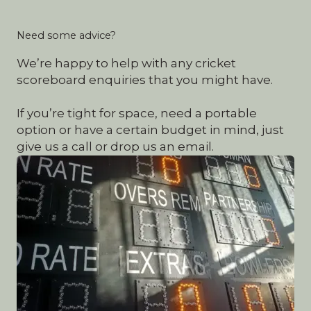
Need some advice?
We’re happy to help with any cricket
scoreboard enquiries that you might have.
If you’re tight for space, need a portable
option or have a certain budget in mind, just
give us a call or drop us an email.