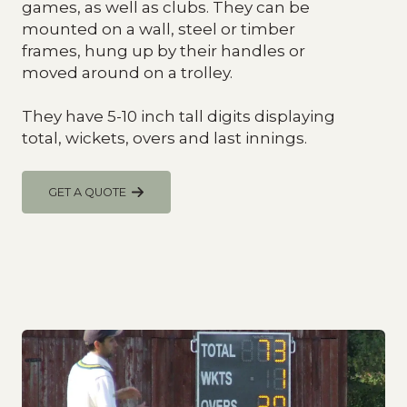
games, as well as clubs. They can be
mounted on a wall, steel or timber
frames, hung up by their handles or
moved around on a trolley.
They have 5-10 inch tall digits displaying
total, wickets, overs and last innings.
GET A QUOTE