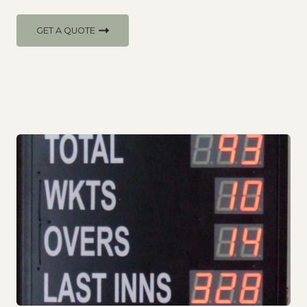
GET A QUOTE