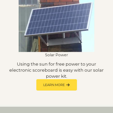
Solar Power
Using the sun for free power to your
electronic scoreboard is easy with our solar
power kit.
LEARN MORE