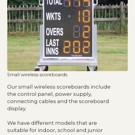
Small wireless scoreboards
Our small wireless scoreboards include
the control panel, power supply,
connecting cables and the scoreboard
display.
We have different models that are
suitable for indoor, school and junior