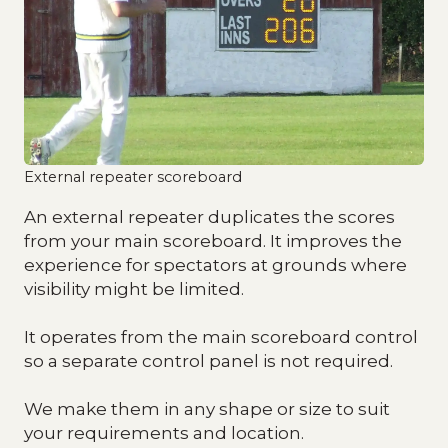
External repeater scoreboard
An external repeater duplicates the scores
from your main scoreboard. It improves the
experience for spectators at grounds where
visibility might be limited.
It operates from the main scoreboard control
so a separate control panel is not required.
We make them in any shape or size to suit
your requirements and location.