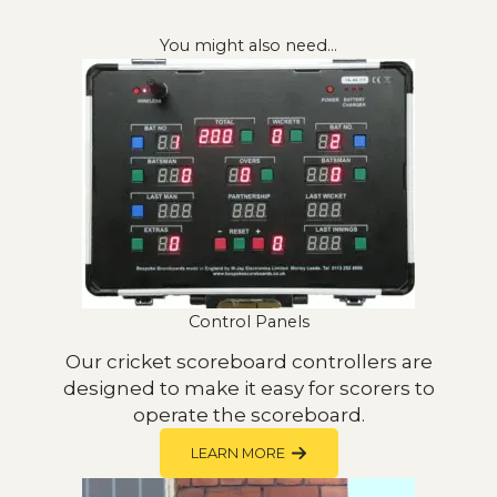
You might also need…
Control Panels
Our cricket scoreboard controllers are
designed to make it easy for scorers to
operate the scoreboard.
LEARN MORE