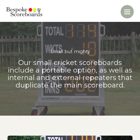
Skip
to
content
Small but mighty
Our small cricket scoreboards
include a portable option, as well as
internal and external repeaters that
duplicate the main scoreboard.