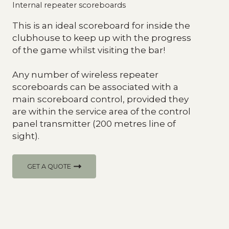
Internal repeater scoreboards
This is an ideal scoreboard for inside the
clubhouse to keep up with the progress
of the game whilst visiting the bar!
Any number of wireless repeater
scoreboards can be associated with a
main scoreboard control, provided they
are within the service area of the control
panel transmitter (200 metres line of
sight).
GET A QUOTE