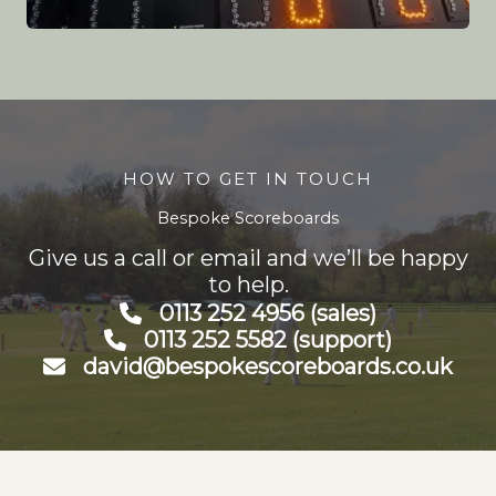
HOW TO GET IN TOUCH
Bespoke Scoreboards
Give us a call or email and we’ll be happy
to help.
0113 252 4956 (sales)
0113 252 5582 (support)
david@bespokescoreboards.co.uk